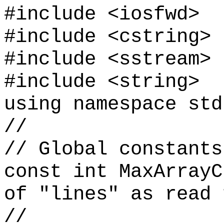
#include <iosfwd>
#include <cstring>
#include <sstream>
#include <string>
using namespace std
//
// Global constants
const int MaxArrayC
of "lines" as read 
//