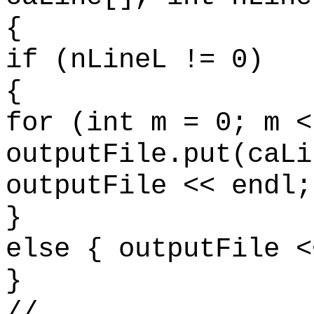
{
if (nLineL != 0)
{
for (int m = 0; m <
outputFile.put(caLi
outputFile << endl;
}
else { outputFile <
}
//