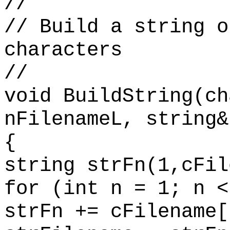
//
// Build a string o
characters
//
void BuildString(ch
nFilenameL, string&
{
string strFn(1,cFil
for (int n = 1; n <
strFn += cFilename[