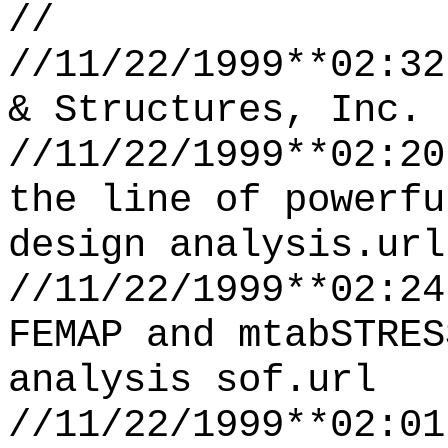
//
//11/22/1999**02:32
& Structures, Inc. 
//11/22/1999**02:20
the line of powerfu
design analysis.url
//11/22/1999**02:24
FEMAP and mtabSTRES
analysis sof.url
//11/22/1999**02:01