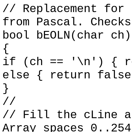
// Replacement for 
from Pascal. Checks
bool bEOLN(char ch)
{
if (ch == '\n') { r
else { return false
}
//
// Fill the cLine a
Array spaces 0..254