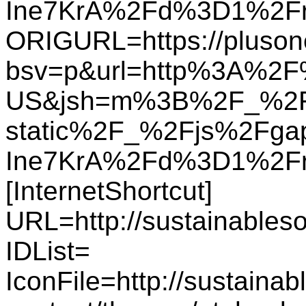
Ine7KrA%2Fd%3D1%2F
ORIGURL=https://plusone
bsv=p&url=http%3A%2F%
US&jsh=m%3B%2F_%2F
static%2F_%2Fjs%2Fg
Ine7KrA%2Fd%3D1%2Fr
[InternetShortcut]
URL=http://sustainables
IDList=
IconFile=http://sustaina