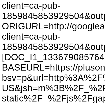
client=ca-pub-
1859845853929504&out
ORIGURL=http://googlead
client=ca-pub-
1859845853929504&out
[DOC_I1_133679085764
BASEURL=https://plusone
bsv=p&url=http%3A%2F%
US&jsh=m%3B%2F_%2F
static%2F_%2Fjs%2Fg