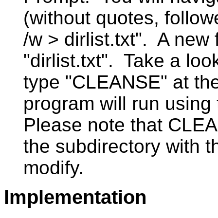
(without quotes, followe
/w > dirlist.txt". A new
"dirlist.txt". Take a l
type "CLEANSE" at th
program will run using t
Please note that CLE
the subdirectory with th
modify.
Implementation