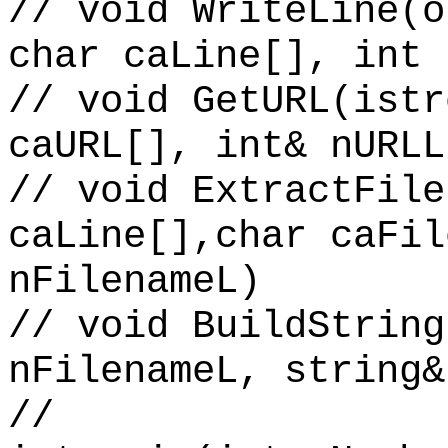
// void WriteLine(o
char caLine[], int 
// void GetURL(istr
caURL[], int& nURLL
// void ExtractFile
caLine[],char caFil
nFilenameL)
// void BuildString
nFilenameL, string&
//