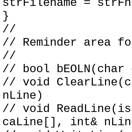
strFilename = strFn
}
//
// Reminder area fo
//
// bool bEOLN(char 
// void ClearLine(c
nLine)
// void ReadLine(is
caLine[], int& nLin