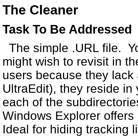
The Cleaner
Task To Be Addressed
The simple .URL file. Yo
might wish to revisit in t
users because they lack 
UltraEdit), they reside in
each of the subdirectori
Windows Explorer offers 
Ideal for hiding tracking 