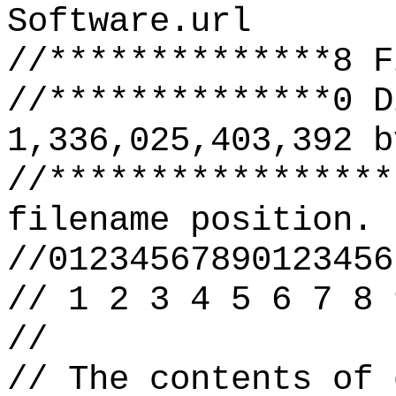
Software.url
//**************8 F
//**************0 D
1,336,025,403,392 b
//*****************
filename position.
//01234567890123456
// 1 2 3 4 5 6 7 8 
//
// The contents of 