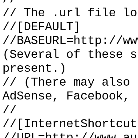
// The .url file lo
//[DEFAULT]
//BASEURL=http://ww
(Several of these s
present.)
// (There may also 
AdSense, Facebook, 
//
//[InternetShortcut
//URL=http://www.au