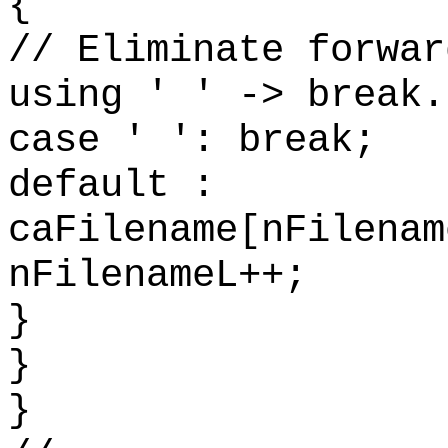
{
// Eliminate forwar
using ' ' -> break.
case ' ': break;
default :
caFilename[nFilenam
nFilenameL++;
}
}
}