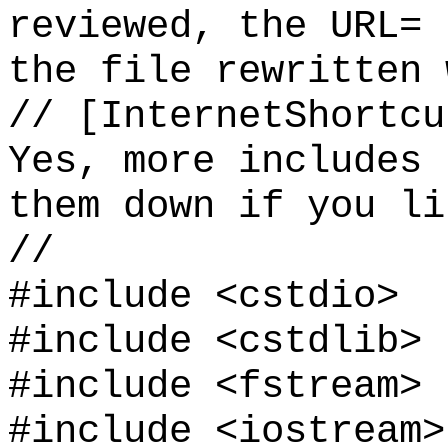
reviewed, the URL= 
the file rewritten 
// [InternetShortcu
Yes, more includes 
them down if you li
//
#include <cstdio>
#include <cstdlib>
#include <fstream>
#include <iostream>