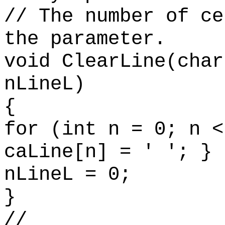
// The number of ce
the parameter.
void ClearLine(char
nLineL)
{
for (int n = 0; n <
caLine[n] = ' '; }
nLineL = 0;
}
//