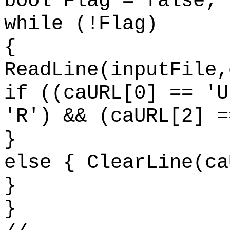
bool Flag = false;
while (!Flag)
{
ReadLine(inputFile,
if ((caURL[0] == 'U
'R') && (caURL[2] =
}
else { ClearLine(ca
}
}