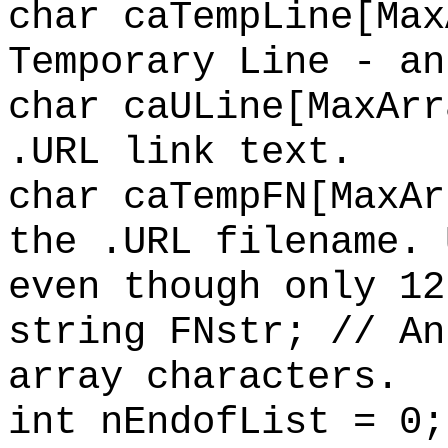
char caTempLine[Max
Temporary Line - an
char caULine[MaxArr
.URL link text.
char caTempFN[MaxAr
the .URL filename. 
even though only 12
string FNstr; // An
array characters.
int nEndofList = 0;