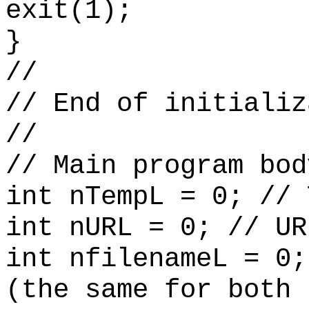
exit(1);
}
//
// End of initializ
//
// Main program bod
int nTempL = 0; // 
int nURL = 0; // UR
int nfilenameL = 0;
(the same for both 