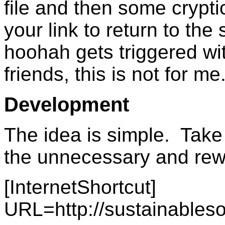
file and then some crypti
your link to return to the 
hoohah gets triggered w
friends, this is not for me
Development
The idea is simple. Take
the unnecessary and rewr
[InternetShortcut]
URL=http://sustainables