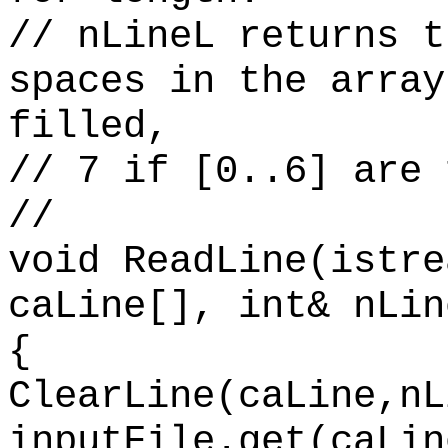
// nLineL returns t
spaces in the array
filled,
// 7 if [0..6] are 
//
void ReadLine(istre
caLine[], int& nLin
{
ClearLine(caLine,nL
inputFile.get(caLin