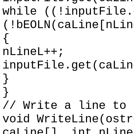
while ((!inputFile.
(!bEOLN(caLine[nLin
{
nLineL++;
inputFile.get(caLin
}
}
// Write a line to 
void WriteLine(ostr
caLine[], int nLine