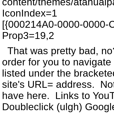
content/themes/atahualpa
IconIndex=1
[{000214A0-0000-0000-
Prop3=19,2
That was pretty bad, no
order for you to navigate 
listed under the bracketed
site's URL= address. No
have here. Links to You
Doubleclick (ulgh) Google