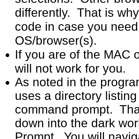
differently. That is wh
code in case you need t
OS/browser(s).
If you are of the MAC o
will not work for you.
As noted in the prog
uses a directory listi
command prompt. That
down into the dark wo
Prompt. You will naviga