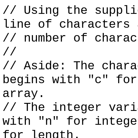
// Using the suppli
line of characters 
// number of charac
//
// Aside: The chara
begins with "c" for
array.
// The integer vari
with "n" for intege
for length.