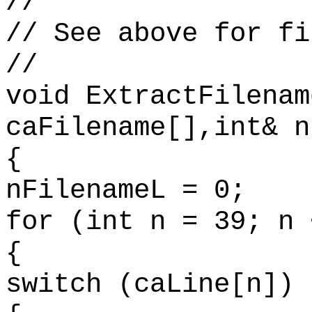
//
// See above for fi
//
void ExtractFilenam
caFilename[],int& n
{
nFilenameL = 0;
for (int n = 39; n 
{
switch (caLine[n])