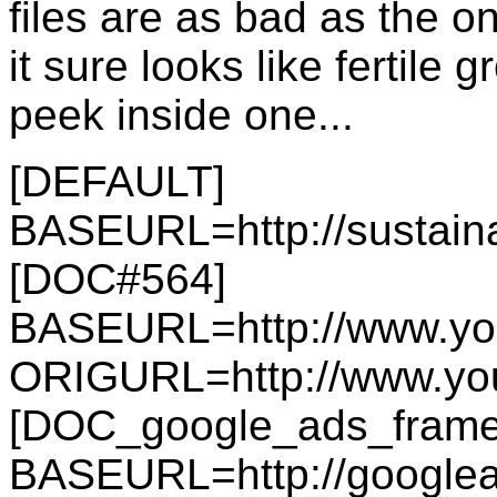
files are as bad as the o
it sure looks like fertile
peek inside one...
[DEFAULT]
BASEURL=http://sustain
[DOC#564]
BASEURL=http://www.y
ORIGURL=http://www.y
[DOC_google_ads_frame
BASEURL=http://googlea