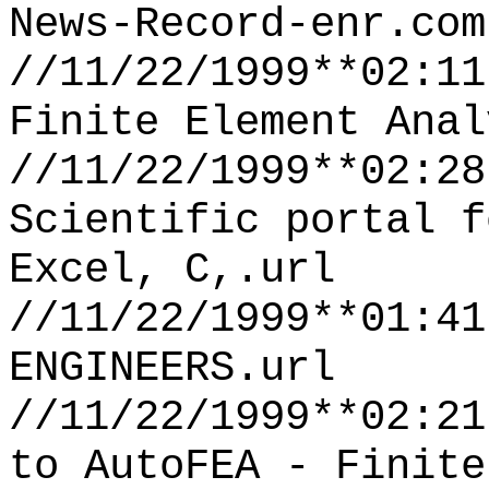
News-Record-enr.com
//11/22/1999**02:11
Finite Element Anal
//11/22/1999**02:28
Scientific portal f
Excel, C,.url
//11/22/1999**01:41
ENGINEERS.url
//11/22/1999**02:21
to AutoFEA - Finite