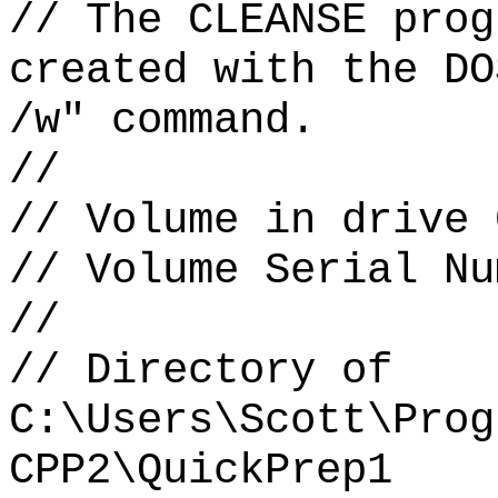
// The CLEANSE prog
created with the DO
/w" command.
//
// Volume in drive 
// Volume Serial Nu
//
// Directory of
C:\Users\Scott\Prog
CPP2\QuickPrep1