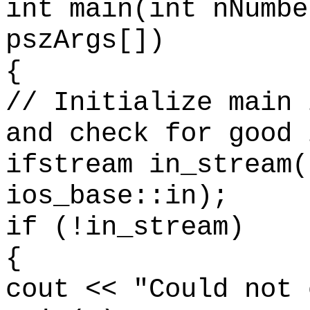
int main(int nNumbe
pszArgs[])
{
// Initialize main 
and check for good 
ifstream in_stream(
ios_base::in);
if (!in_stream)
{
cout << "Could not 