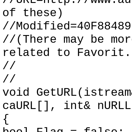
of these)
//Modified=40F88489
//(There may be mor
related to Favorit.
//
//
void GetURL(istream
caURL[], int& nURLL
{