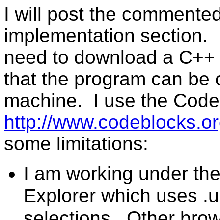
I will post the commente
implementation section. It
need to download a C++
that the program can be 
machine. I use the Code:
http://www.codeblocks.o
some limitations:
I am working under th
Explorer which uses .url
selections. Other bro