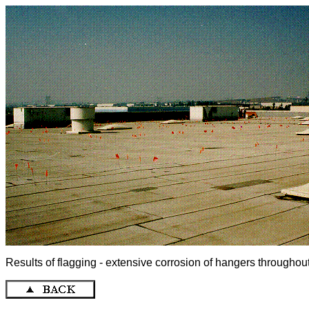
Results of flagging - extensive corrosion of hangers throughout