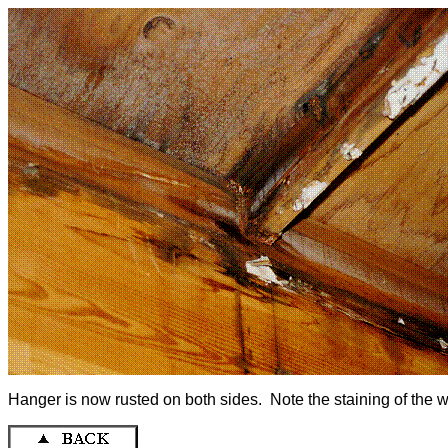
Hanger is now rusted on both sides. Note the staining of the 