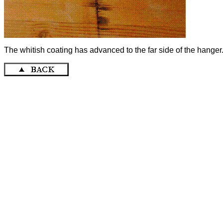
The whitish coating has advanced to the far side of the hanger