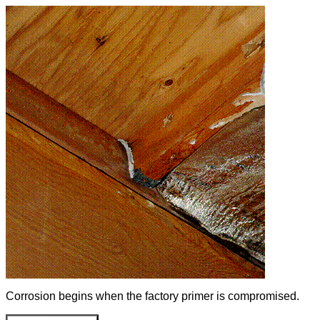
Corrosion begins when the factory primer is compromised.