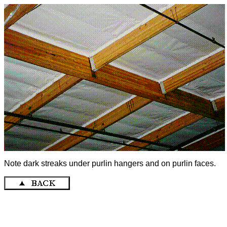
Note dark streaks under purlin hangers and on purlin faces.