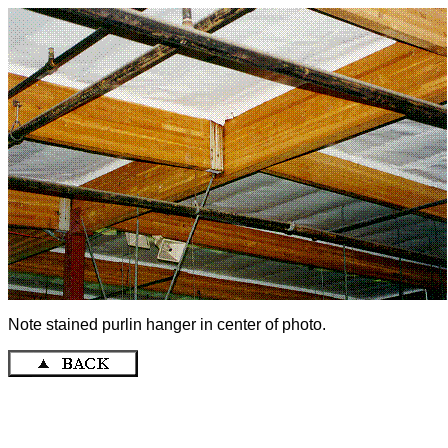
Note stained purlin hanger in center of photo.