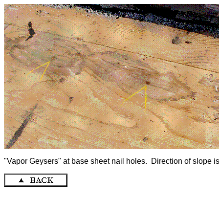
"Vapor Geysers" at base sheet nail holes. Direction of slope is r