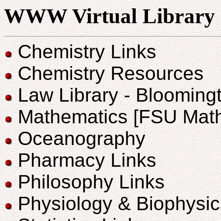
WWW Virtual Library
Chemistry Links
Chemistry Resources
Law Library - Bloomingt
Mathematics [FSU Math
Oceanography
Pharmacy Links
Philosophy Links
Physiology & Biophysic