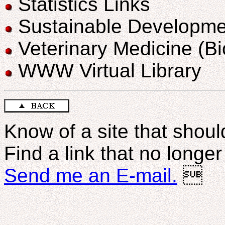
Statistics Links
Sustainable Developme
Veterinary Medicine (B
WWW Virtual Library
Know of a site that should
Find a link that no longe
Send me an E-mail.
