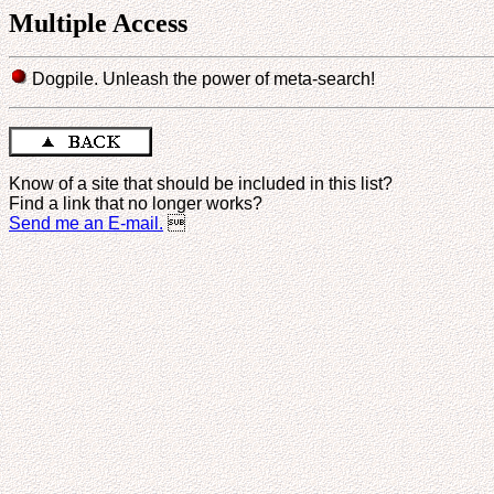
Multiple Access
Dogpile. Unleash the power of meta-search!
Know of a site that should be included in this list?
Find a link that no longer works?
Send me an E-mail.
