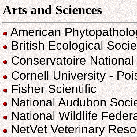
Arts and Sciences
American Phytopatholog
British Ecological Socie
Conservatoire National
Cornell University - Po
Fisher Scientific
National Audubon Soci
National Wildlife Fede
NetVet Veterinary Reso