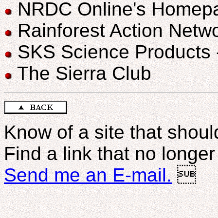
NRDC Online's Homep
Rainforest Action Netw
SKS Science Products - 
The Sierra Club
Know of a site that should
Find a link that no longe
Send me an E-mail.
