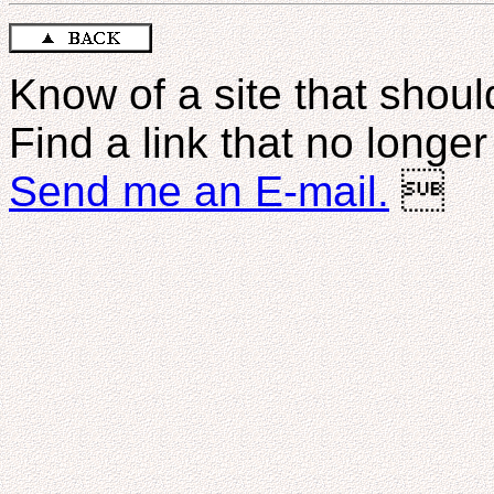
Know of a site that should
Find a link that no longe
Send me an E-mail.
