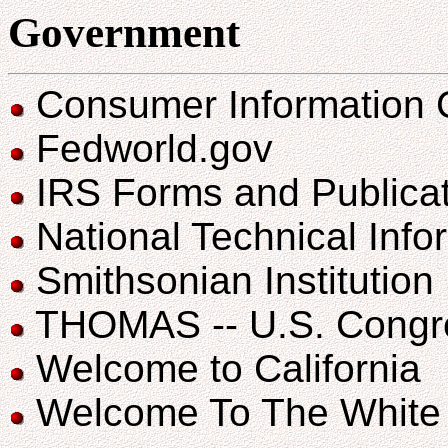
Government
Consumer Information 
Fedworld.gov
IRS Forms and Publica
National Technical Info
Smithsonian Institution
THOMAS -- U.S. Congres
Welcome to California
Welcome To The White