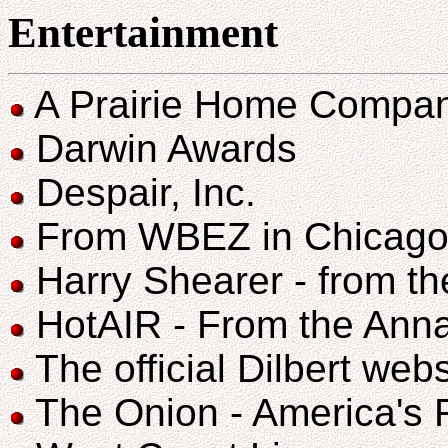
Entertainment
A Prairie Home Compani
Darwin Awards
Despair, Inc.
From WBEZ in Chicago 
Harry Shearer - from t
HotAIR - From the Anna
The official Dilbert web
The Onion - America's 