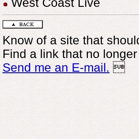
West Coast Live
Know of a site that should
Find a link that no longe
Send me an E-mail.
