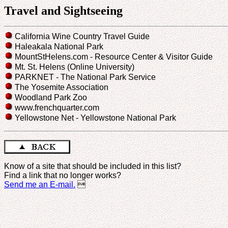
Travel and Sightseeing
California Wine Country Travel Guide
Haleakala National Park
MountStHelens.com - Resource Center & Visitor Guide
Mt. St. Helens (Online University)
PARKNET - The National Park Service
The Yosemite Association
Woodland Park Zoo
www.frenchquarter.com
Yellowstone Net - Yellowstone National Park
Know of a site that should be included in this list?
Find a link that no longer works?
Send me an E-mail.
