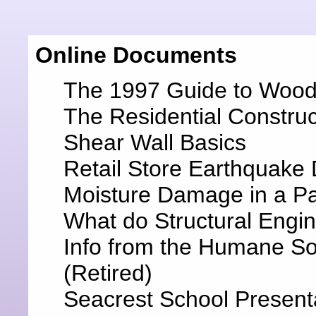
Online Documents
The 1997 Guide to Wood 
The Residential Constru
Shear Wall Basics
Retail Store Earthquak
Moisture Damage in a P
What do Structural Engi
Info from the Humane Soc
(Retired)
Seacrest School Present