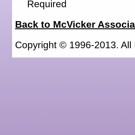
Required
Back to McVicker Associat
Copyright © 1996-2013. All